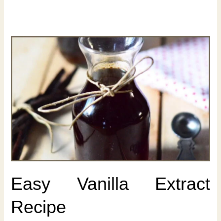
Easy Vanilla Extract
Recipe