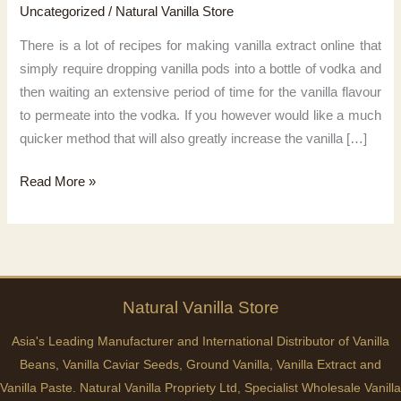
Uncategorized
/
Natural Vanilla Store
There is a lot of recipes for making vanilla extract online that
simply require dropping vanilla pods into a bottle of vodka and
then waiting an extensive period of time for the vanilla flavour
to permeate into the vodka. If you however would like a much
quicker method that will also greatly increase the vanilla […]
Easy
Read More »
Vanilla
Extract
Recipe
Natural
Vanilla
Store
Asia's Leading Manufacturer and International Distributor of Vanilla
Beans, Vanilla Caviar Seeds, Ground Vanilla, Vanilla Extract and
Vanilla Paste. Natural Vanilla Propriety Ltd, Specialist Wholesale Vanilla